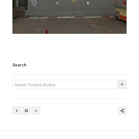
Search