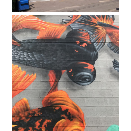
PRESS
CONTACT
BLOG & MEDIA
INSTAGRAM
KENNY BLOGINS
STORE
PRINTS
AVAILABLE ARTWORK