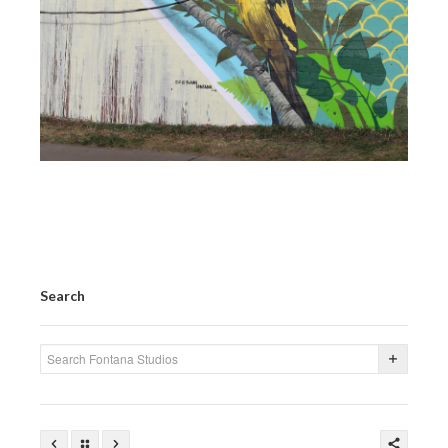
Search