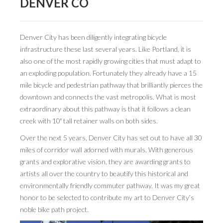
DENVER CO
BOOK DESIGN
GRAPHIC DESIGN
Denver City has been diligently integrating bicycle
APPAREL
infrastructure these last several years. Like Portland, it is
also one of the most rapidly growing cities that must adapt to
PRODUCT
an exploding population. Fortunately they already have a 15
IDENTITY
mile bicycle and pedestrian pathway that brilliantly pierces the
downtown and connects the vast metropolis. What is most
ENVIRONMENT
extraordinary about this pathway is that it follows a clean
creek with 10′ tall retainer walls on both sides.
MURAL
Over the next 5 years, Denver City has set out to have all 30
INSTALLATION
miles of corridor wall adorned with murals. With generous
grants and explorative vision, they are awarding grants to
CUSTOM INTERIORS
artists all over the country to beautify this historical and
ABOUT
environmentally friendly commuter pathway. It was my great
honor to be selected to contribute my art to Denver City’s
THE STUDIO
noble bike path project.
BLAINE FONTANA