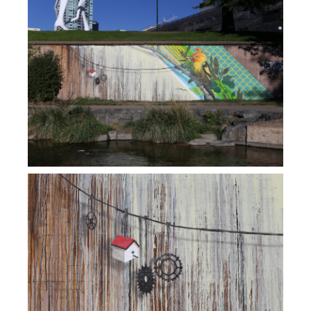
PRESS
CONTACT
BLOG & MEDIA
INSTAGRAM
KENNY BLOGINS
STORE
PRINTS
AVAILABLE ARTWORK