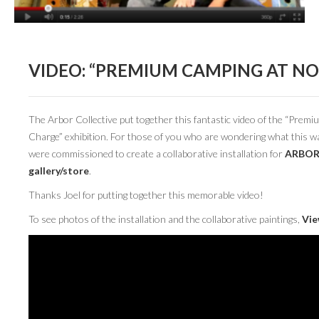
BOOK DESIGN
GRAPHIC DESIGN
APPAREL
VIDEO: “PREMIUM CAMPING AT NO
PRODUCT
IDENTITY
The Arbor Collective put together this fantastic video of the “Pre
Charge” exhibition. For those of you who are wondering what this w
ENVIRONMENT
were commissioned to create a collaborative installation for
ARBO
gallery/store
.
MURAL
Thanks Joel for putting together this memorable video!
INSTALLATION
To see photos of the installation and the collaborative paintings,
Vie
CUSTOM INTERIORS
ABOUT
THE STUDIO
BLAINE FONTANA