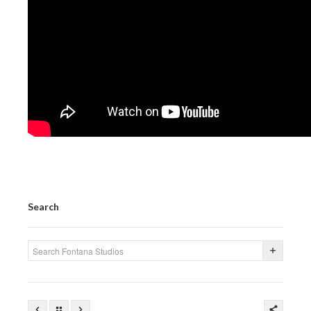
PRESS
CONTACT
BLOG & MEDIA
INSTAGRAM
KENNY BLOGINS
STORE
PRINTS
Search
AVAILABLE ARTWORK