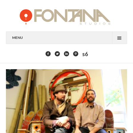
MENU
FEATURED CLIENTS
s6
ART
PAINTING
MIXED MEDIA
SCULPTURE
COMMISSION
DESIGN