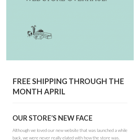
BOOK DESIGN
GRAPHIC DESIGN
APPAREL
PRODUCT
IDENTITY
ENVIRONMENT
MURAL
FREE SHIPPING THROUGH THE
MONTH APRIL
INSTALLATION
CUSTOM INTERIORS
ABOUT
OUR STORE’S NEW FACE
THE STUDIO
Although we loved our new website that was launched a while
back, we were never really elated with how the store was.
BLAINE FONTANA