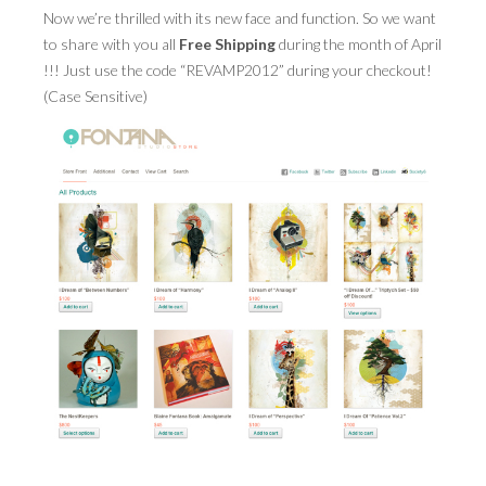
Now we’re thrilled with its new face and function. So we want
to share with you all
PRESS
Free Shipping
during the month of April
!!! Just use the code “REVAMP2012” during your checkout!
CONTACT
(Case Sensitive)
BLOG & MEDIA
INSTAGRAM
KENNY BLOGINS
STORE
PRINTS
AVAILABLE ARTWORK