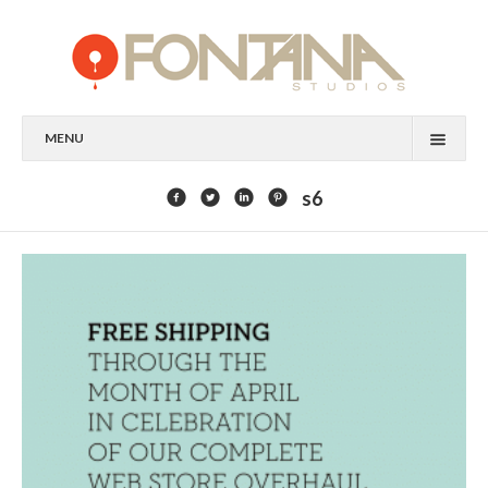
MENU
FEATURED CLIENTS
s6
ART
PAINTING
MIXED MEDIA
SCULPTURE
COMMISSION
DESIGN