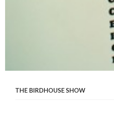
THE BIRDHOUSE SHOW