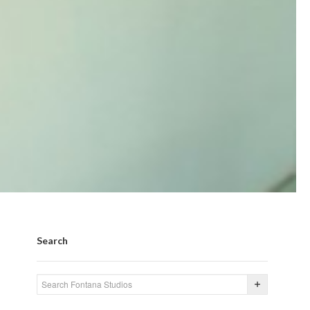
Search