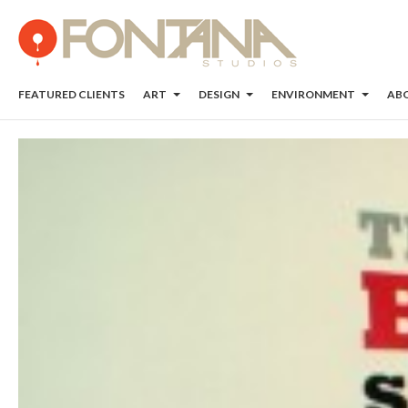
FEATURED CLIENTS
ART
DESIGN
ENVIRONMENT
AB