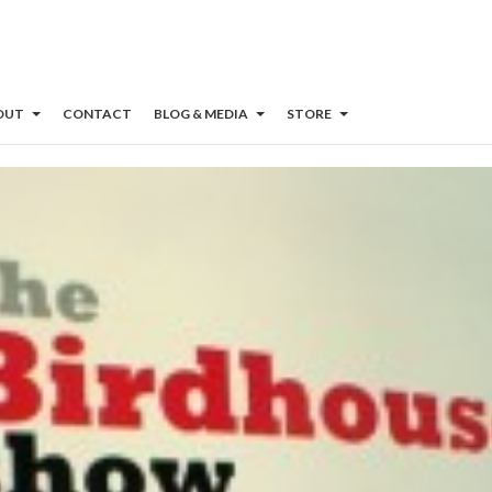
OUT
CONTACT
BLOG & MEDIA
STORE