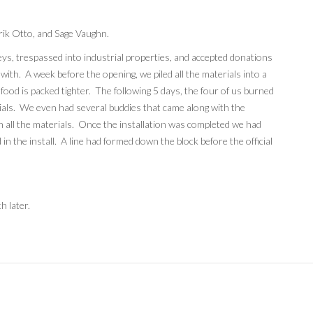
Erik Otto, and Sage Vaughn.
eys, trespassed into industrial properties, and accepted donations
ith. A week before the opening, we piled all the materials into a
 food is packed tighter. The following 5 days, the four of us burned
rials. We even had several buddies that came along with the
 all the materials. Once the installation was completed we had
in the install. A line had formed down the block before the official
h later.