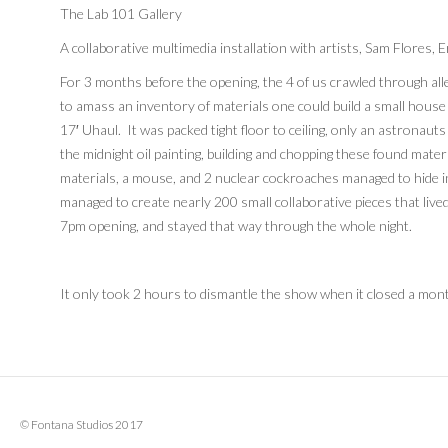
The Lab 101 Gallery
A collaborative multimedia installation with artists, Sam Flores, 
For 3 months before the opening, the 4 of us crawled through all
to amass an inventory of materials one could build a small house w
17′ Uhaul. It was packed tight floor to ceiling, only an astronauts
the midnight oil painting, building and chopping these found mate
materials, a mouse, and 2 nuclear cockroaches managed to hide in
managed to create nearly 200 small collaborative pieces that lived 
7pm opening, and stayed that way through the whole night.
It only took 2 hours to dismantle the show when it closed a mont
© Fontana Studios 2017