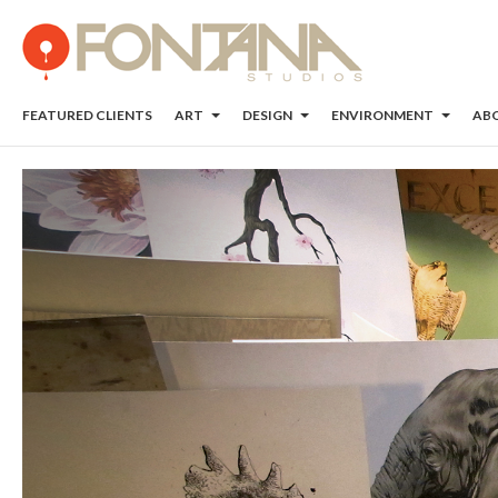
FEATURED CLIENTS
ART
DESIGN
ENVIRONMENT
AB