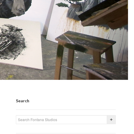
Search