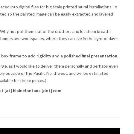
d into digital files for big scale printed mural installations. In
tted so the painted image can be easily extracted and layered
. Why not pull them out of the druthers and let them breath!
 homes and workspaces, where they can live in the light of day—
 box frame to add rigidity and a polished final presentation.
arge, as I would like to deliver them personally and perhaps even
ly outside of the Pacific Northwest, and will be estimated
ailable for these pieces.)
ut [at] blainefontana [dot] com