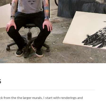
S
ck from the the larger murals, I start with renderings and