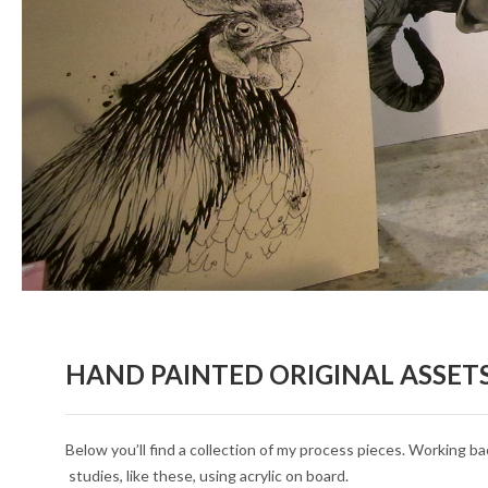
HAND PAINTED ORIGINAL ASSET
Below you’ll find a collection of my process pieces. Working ba
studies, like these, using acrylic on board.