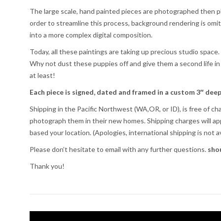
The large scale, hand painted pieces are photographed then place
order to streamline this process, background rendering is omi
into a more complex digital composition.
Today, all these paintings are taking up precious studio space
Why not dust these puppies off and give them a second life in
at least!
Each piece is signed, dated and framed in a custom 3″ deep
Shipping in the Pacific Northwest (WA,OR, or ID), is free of ch
photograph them in their new homes. Shipping charges will app
based your location. (Apologies, international shipping is not av
Please don’t hesitate to email with any further questions.
sho
Thank you!