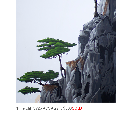
“Pine Cliff”, 72 x 48″, Acrylic $800
SOLD