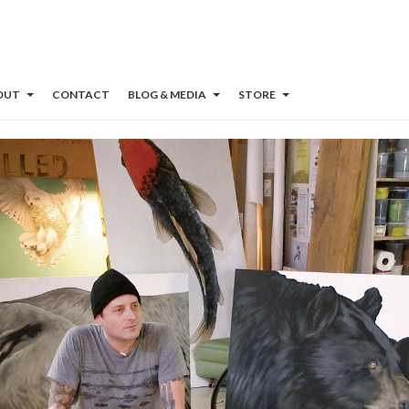
OUT
CONTACT
BLOG & MEDIA
STORE