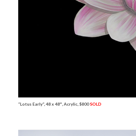
“Lotus Early”, 48 x 48″, Acrylic, $800
SOLD