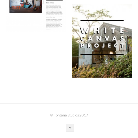
BOOK DESIGN
GRAPHIC DESIGN
APPAREL
PRODUCT
IDENTITY
ENVIRONMENT
MURAL
INSTALLATION
CUSTOM INTERIORS
ABOUT
© Fontana Studios 2017
THE STUDIO
BLAINE FONTANA