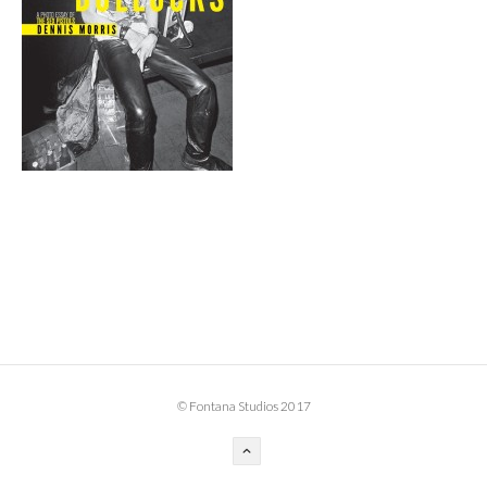
BOOK DESIGN
GRAPHIC DESIGN
APPAREL
PRODUCT
IDENTITY
ENVIRONMENT
MURAL
INSTALLATION
CUSTOM INTERIORS
ABOUT
© Fontana Studios 2017
THE STUDIO
BLAINE FONTANA