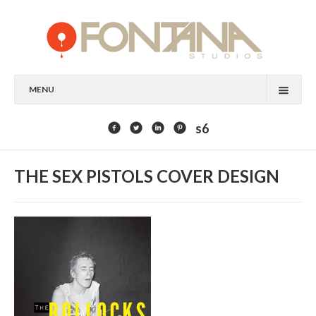
MENU
FEATURED CLIENTS
s6
ART
THE SEX PISTOLS COVER DESIGN
PAINTING
MIXED MEDIA
SCULPTURE
COMMISSION
DESIGN