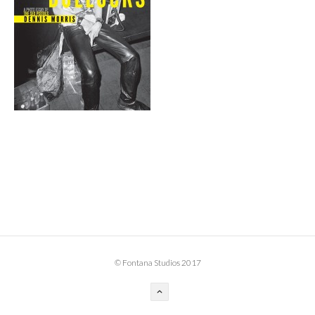
BOOK DESIGN
GRAPHIC DESIGN
APPAREL
PRODUCT
IDENTITY
ENVIRONMENT
MURAL
INSTALLATION
CUSTOM INTERIORS
ABOUT
© Fontana Studios 2017
THE STUDIO
BLAINE FONTANA