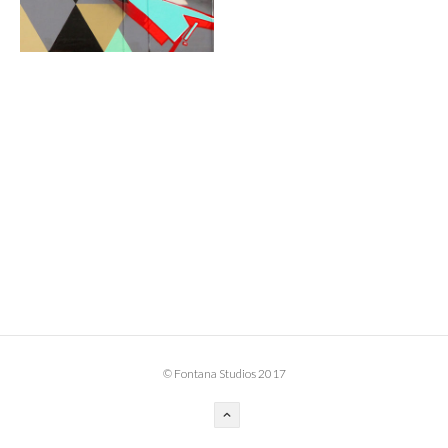
BOOK DESIGN
GRAPHIC DESIGN
APPAREL
PRODUCT
IDENTITY
ENVIRONMENT
MURAL
INSTALLATION
CUSTOM INTERIORS
ABOUT
© Fontana Studios 2017
THE STUDIO
BLAINE FONTANA