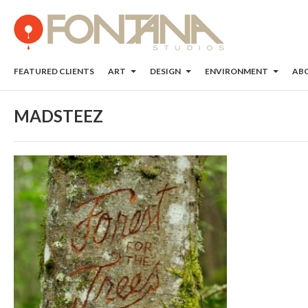
FEATURED CLIENTS
ART
DESIGN
ENVIRONMENT
AB
MADSTEEZ