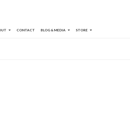
OUT
CONTACT
BLOG & MEDIA
STORE