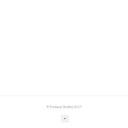
BOOK DESIGN
GRAPHIC DESIGN
APPAREL
PRODUCT
IDENTITY
ENVIRONMENT
MURAL
INSTALLATION
CUSTOM INTERIORS
ABOUT
© Fontana Studios 2017
THE STUDIO
BLAINE FONTANA