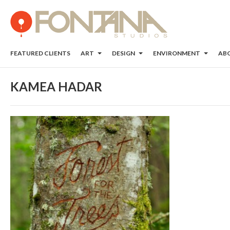
FEATURED CLIENTS
ART
DESIGN
ENVIRONMENT
AB
KAMEA HADAR