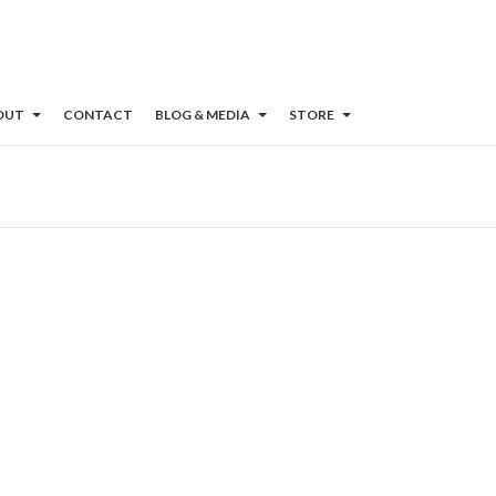
OUT
CONTACT
BLOG & MEDIA
STORE