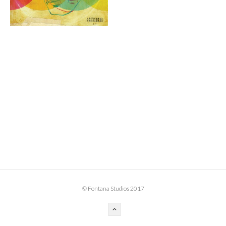
BOOK DESIGN
GRAPHIC DESIGN
APPAREL
PRODUCT
IDENTITY
ENVIRONMENT
MURAL
INSTALLATION
CUSTOM INTERIORS
ABOUT
© Fontana Studios 2017
THE STUDIO
BLAINE FONTANA