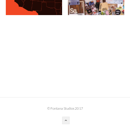
BOOK DESIGN
GRAPHIC DESIGN
APPAREL
PRODUCT
IDENTITY
ENVIRONMENT
MURAL
INSTALLATION
CUSTOM INTERIORS
ABOUT
© Fontana Studios 2017
THE STUDIO
BLAINE FONTANA