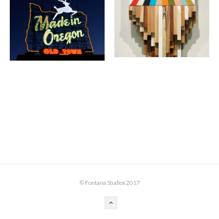
BOOK DESIGN
GRAPHIC DESIGN
APPAREL
PRODUCT
IDENTITY
ENVIRONMENT
MURAL
INSTALLATION
CUSTOM INTERIORS
ABOUT
© Fontana Studios 2017
THE STUDIO
BLAINE FONTANA