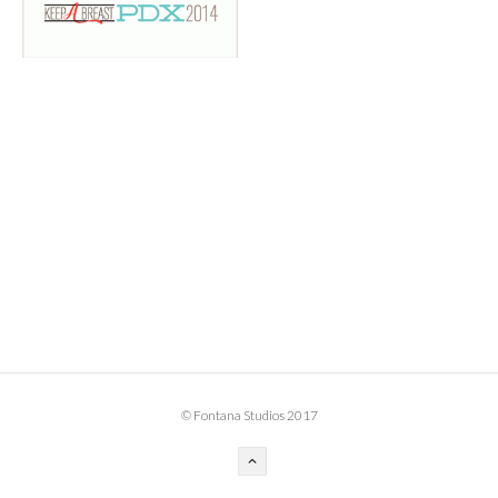
BOOK DESIGN
GRAPHIC DESIGN
APPAREL
PRODUCT
IDENTITY
ENVIRONMENT
MURAL
INSTALLATION
CUSTOM INTERIORS
ABOUT
© Fontana Studios 2017
THE STUDIO
BLAINE FONTANA