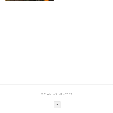
BOOK DESIGN
GRAPHIC DESIGN
APPAREL
PRODUCT
IDENTITY
ENVIRONMENT
MURAL
INSTALLATION
CUSTOM INTERIORS
ABOUT
© Fontana Studios 2017
THE STUDIO
BLAINE FONTANA