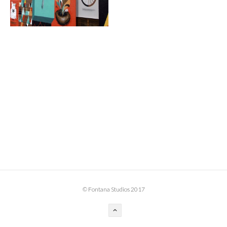
BOOK DESIGN
GRAPHIC DESIGN
APPAREL
PRODUCT
IDENTITY
ENVIRONMENT
MURAL
INSTALLATION
CUSTOM INTERIORS
ABOUT
© Fontana Studios 2017
THE STUDIO
BLAINE FONTANA