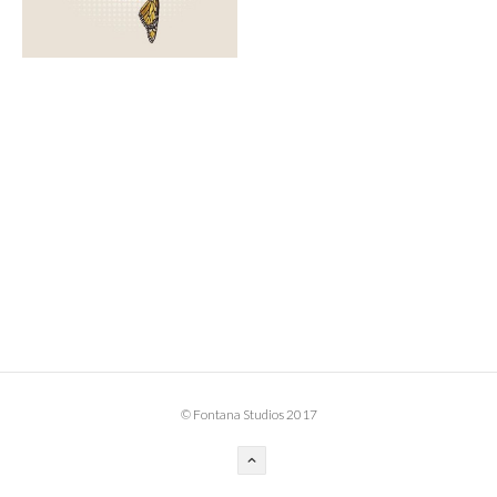
BOOK DESIGN
GRAPHIC DESIGN
APPAREL
PRODUCT
IDENTITY
ENVIRONMENT
MURAL
INSTALLATION
CUSTOM INTERIORS
ABOUT
© Fontana Studios 2017
THE STUDIO
BLAINE FONTANA